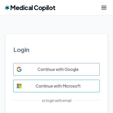
Medical Copilot
Login
Continue with Google
Continue with Microsoft
or login with email