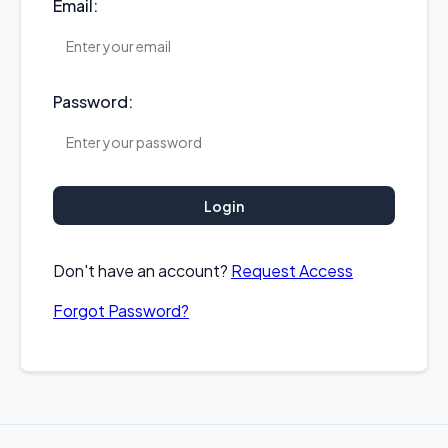
Email:
Password:
Login
Don't have an account?
Request Access
Forgot Password?