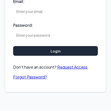
Email:
Password:
Login
Don't have an account?
Request Access
Forgot Password?