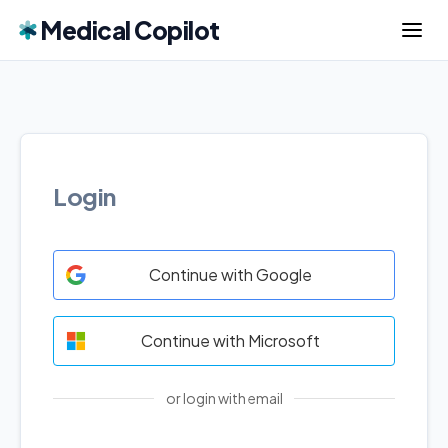
Medical Copilot
Login
Continue with Google
Continue with Microsoft
or login with email