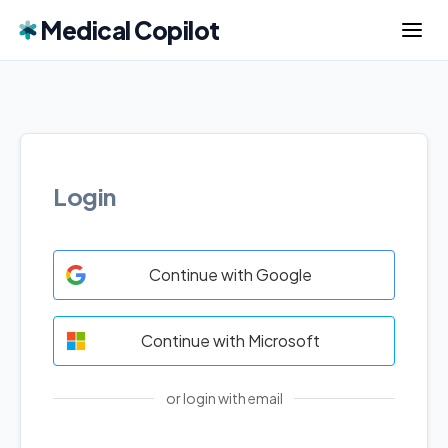
Medical Copilot
Login
Continue with Google
Continue with Microsoft
or login with email