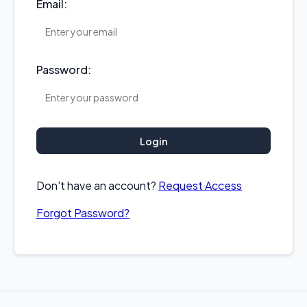
Email:
Password:
Login
Don't have an account?
Request Access
Forgot Password?