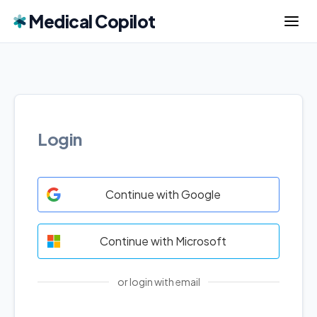
Medical Copilot
Login
Continue with Google
Continue with Microsoft
or login with email