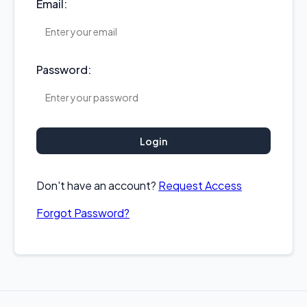
Email:
Password:
Login
Don't have an account?
Request Access
Forgot Password?