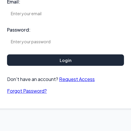
Email:
Password:
Login
Don't have an account?
Request Access
Forgot Password?