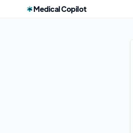
Medical Copilot