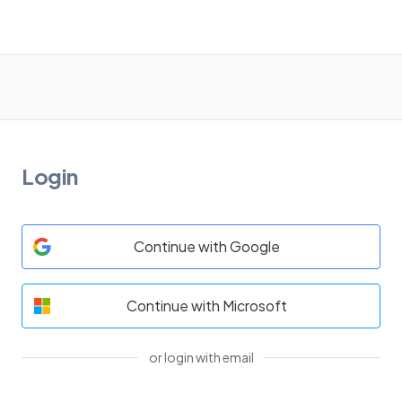
Login
Continue with Google
Continue with Microsoft
or login with email