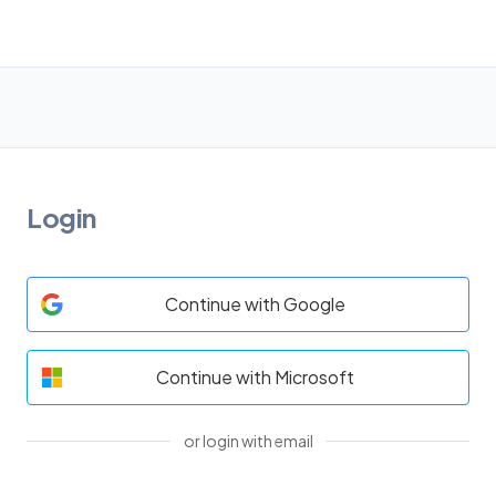
Login
Continue with Google
Continue with Microsoft
or login with email