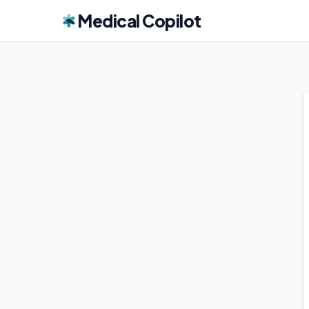
Medical Copilot