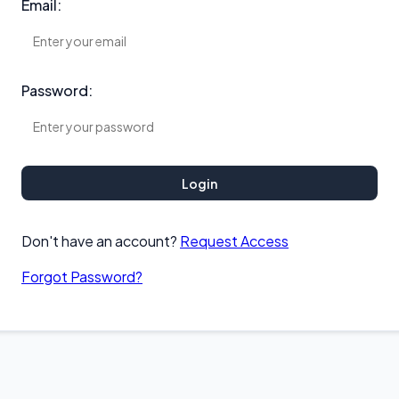
Email:
Password:
Login
Don't have an account?
Request Access
Forgot Password?