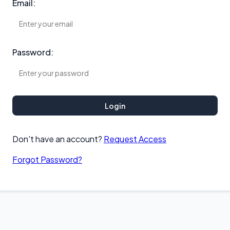
Email:
Password:
Login
Don't have an account?
Request Access
Forgot Password?