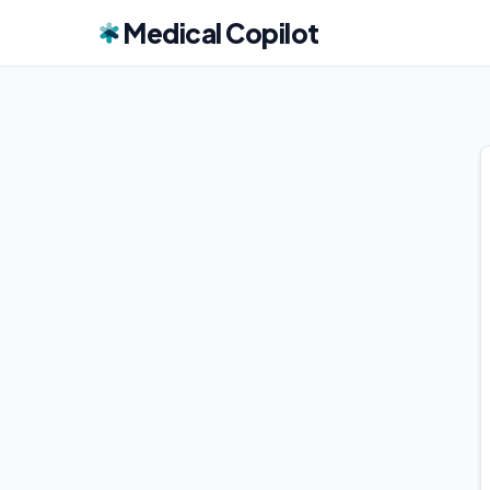
Medical Copilot