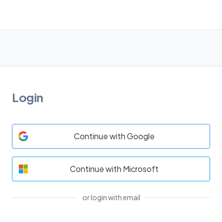
Login
Continue with Google
Continue with Microsoft
or login with email