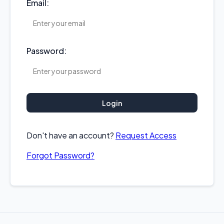
Email:
Password:
Login
Don't have an account?
Request Access
Forgot Password?