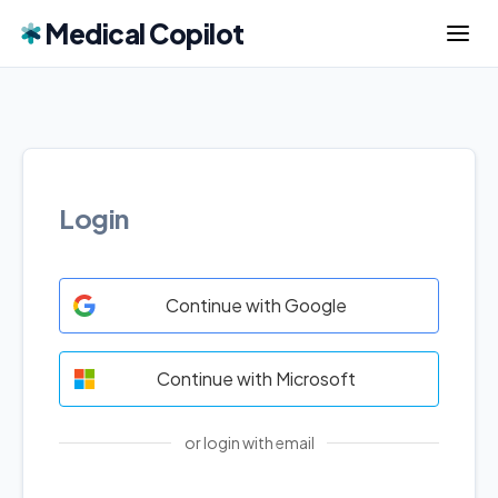
Medical Copilot
Login
Continue with Google
Continue with Microsoft
or login with email