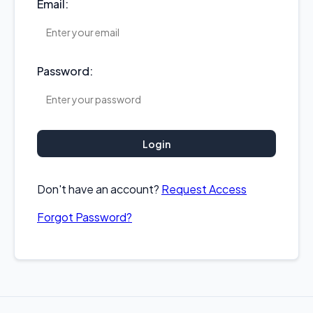
Email:
Password:
Login
Don't have an account?
Request Access
Forgot Password?