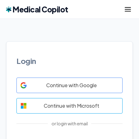
Medical Copilot
Login
Continue with Google
Continue with Microsoft
or login with email