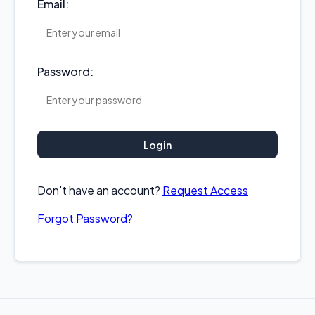
Email:
Password:
Login
Don't have an account?
Request Access
Forgot Password?