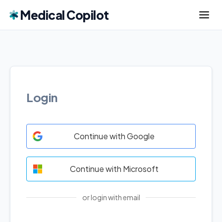
Medical Copilot
Login
Continue with Google
Continue with Microsoft
or login with email